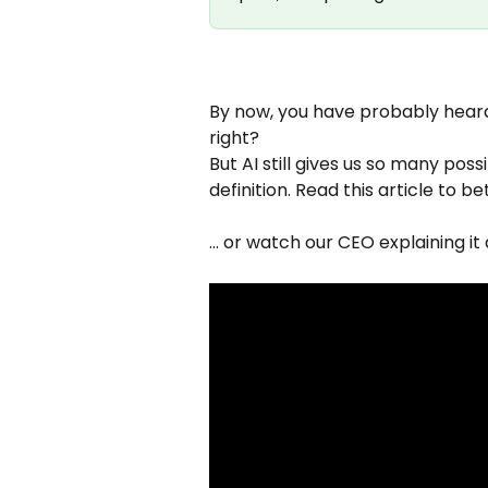
By now, you have probably heard
right? 
But AI still gives us so many possi
definition. Read this article to b
... or watch our CEO explaining it a