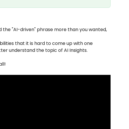
 the "AI-driven" phrase more than you wanted, 
bilities that it is hard to come up with one 
etter understand the topic of AI Insights.
ll!