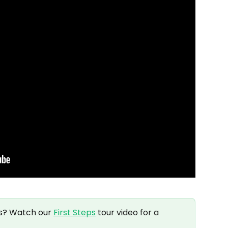
s? Watch our 
First Steps
 tour video for a 