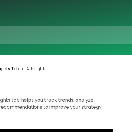
sights Tab
AI Insights
ghts tab helps you track trends, analyze
 recommendations to improve your strategy.