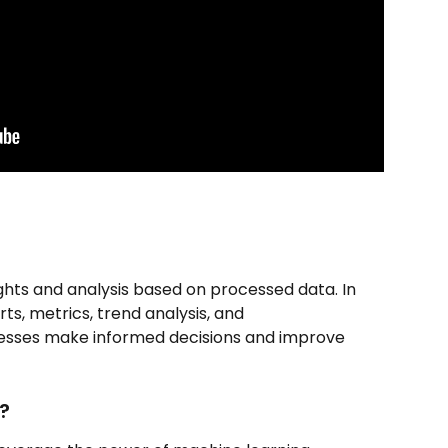
ights and analysis based on processed data. In 
ts, metrics, trend analysis, and 
sses make informed decisions and improve 
?