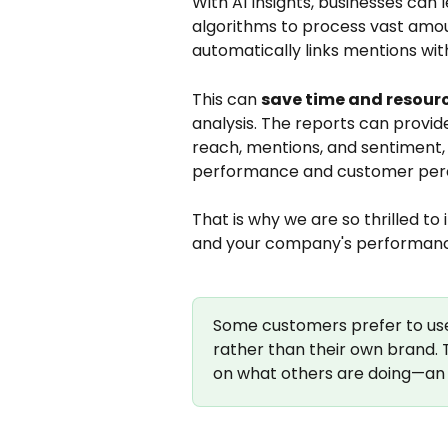
With AI Insights, businesses can
algorithms to process vast amounts
automatically links mentions wit
This can 
save time and resour
analysis. The reports can provid
reach, mentions, and sentiment, 
performance and customer per
That is why we are so thrilled to 
and your company's performan
Some customers prefer to use 
rather than their own brand. T
on what others are doing—an 