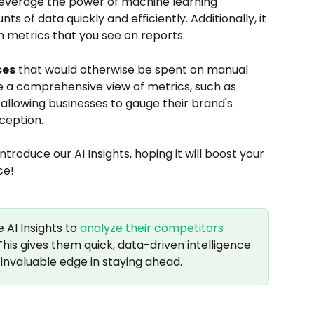
 leverage the power of machine learning 
 of data quickly and efficiently. Additionally, it 
h metrics that you see on reports. 
ces
 that would otherwise be spent on manual 
e a comprehensive view of metrics, such as 
allowing businesses to gauge their brand's 
ception.
introduce our AI Insights, hoping it will boost your 
ce!
AI Insights to 
analyze their competitors
his gives them quick, data-driven intelligence 
invaluable edge in staying ahead.