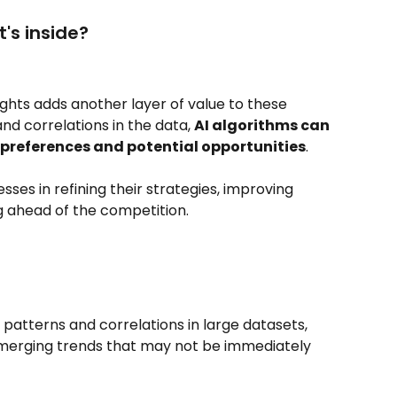
's inside?
ights adds another layer of value to these 
and correlations in the data, 
AI algorithms can 
preferences and potential opportunities
. 
sses in refining their strategies, improving 
g ahead of the competition.
g patterns and correlations in large datasets, 
merging trends that may not be immediately 