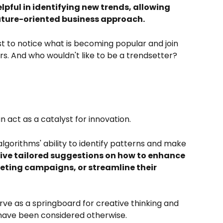
helpful in identifying new trends, allowing 
uture-oriented business approach.
st to notice what is becoming popular and join 
s. And who wouldn't like to be a trendsetter?
 act as a catalyst for innovation. 
lgorithms' ability to identify patterns and make 
ive tailored suggestions on how to enhance 
eting campaigns, or streamline their 
 as a springboard for creative thinking and 
have been considered otherwise.