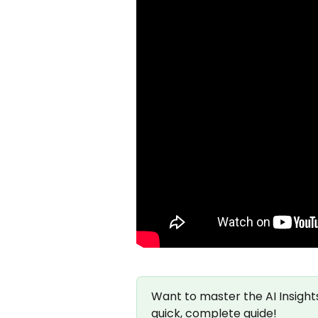
Want to master the AI Insight
quick, complete guide!