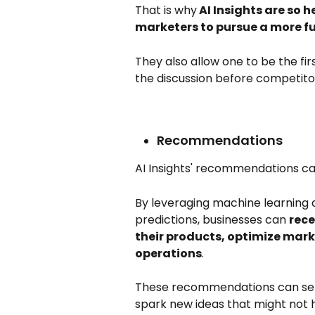
That is why
 AI Insights are so 
marketers to pursue a more f
They also allow one to be the fir
the discussion before competitor
Recommendations
AI Insights' recommendations can
By leveraging machine learning a
predictions, businesses can 
rece
their products, optimize mark
operations
. 
These recommendations can serve
spark new ideas that might not 