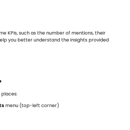
me KPIs, such as the number of mentions, their 
elp you better understand the insights provided 
?
 places:
ts
 menu (top-left corner)