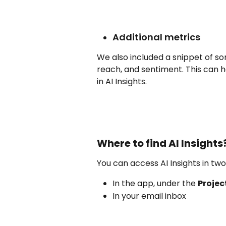
Additional metrics
We also included a snippet of so
reach, and sentiment. This can h
in AI Insights. 
Where to find AI Insights
You can access AI Insights in two
In the app, under the 
Projec
In your email inbox