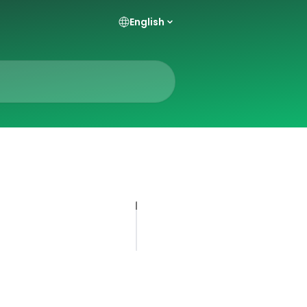
English