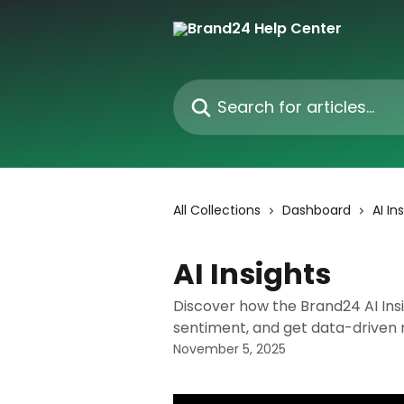
Skip to main content
Search for articles...
All Collections
Dashboard
AI In
AI Insights
Discover how the Brand24 AI Insi
sentiment, and get data-driven
November 5, 2025