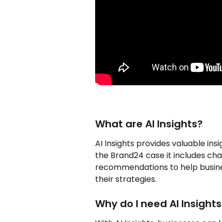
What are AI Insights?
AI Insights provides valuable ins
the Brand24 case it includes char
recommendations to help busine
their strategies. 
Why do I need AI Insights