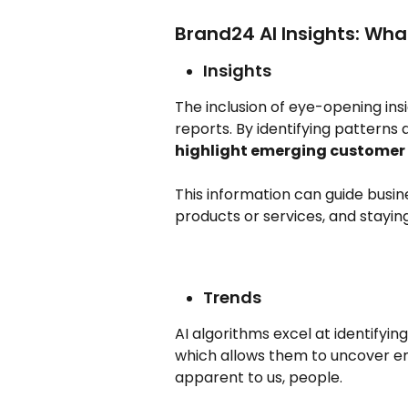
Brand24 AI Insights: What
Insights
The inclusion of eye-opening ins
reports. By identifying patterns 
highlight emerging customer 
This information can guide busine
products or services, and stayin
Trends
AI algorithms excel at identifyin
which allows them to uncover e
apparent to us, people.