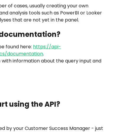
mber of cases, usually creating your own 
 and analysis tools such as PowerBI or Looker 
lyses that are not yet in the panel.
e documentation?
e found here: 
https://api-
cs/documentation
.
s with information about the query input and 
rt using the API?
ed by your Customer Success Manager - just 