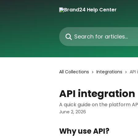
Skip to main content
Search for articles...
All Collections
Integrations
API 
API integration
A quick guide on the platform API
June 2, 2026
Why use API?