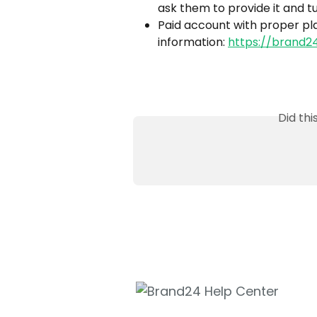
ask them to provide it and t
Paid account with proper pla
information: 
https://brand2
Did th