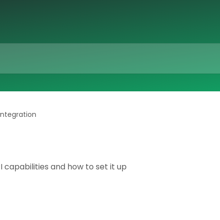
integration
 capabilities and how to set it up