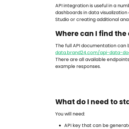
API integration is useful in a nu
dashboards in data visualization
Studio or creating additional ana
Where can I find th
The full API documentation can b
data.brand24.com/api-data-do
There are all available endpoint
example responses.
What do I need to sta
You will need:
API key that can be generat