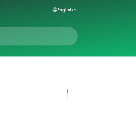
English