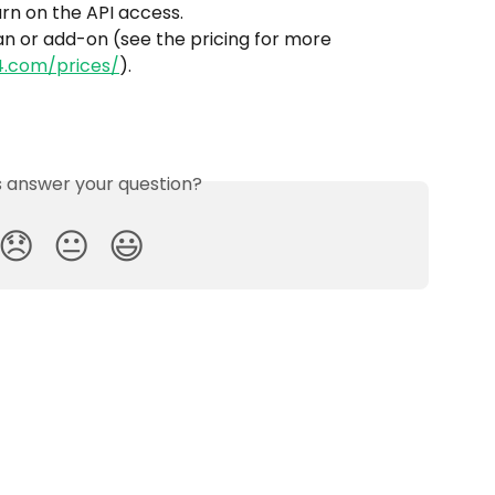
urn on the API access.
n or add-on (see the pricing for more 
4.com/prices/
).
is answer your question?
😞
😐
😃