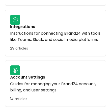
Integrations
Instructions for connecting Brand24 with tools
like Teams, Slack, and social media platforms
29 articles
Account Settings
Guides for managing your Brand24 account,
billing, and user settings
14 articles