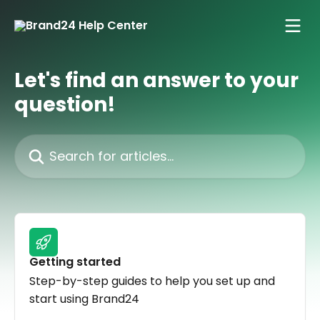
Skip to main content
Let's find an answer to your
question!
Search for articles...
Getting started
Step-by-step guides to help you set up and
start using Brand24