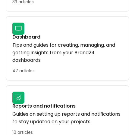
33 articles
Dashboard
Tips and guides for creating, managing, and
getting insights from your Brand24
dashboards
47 articles
Reports and notifications
Guides on setting up reports and notifications
to stay updated on your projects
10 articles