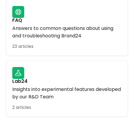
FAQ
Answers to common questions about using
and troubleshooting Brand24
23 articles
Lab24
Insights into experimental features developed
by our R&D Team
2 articles