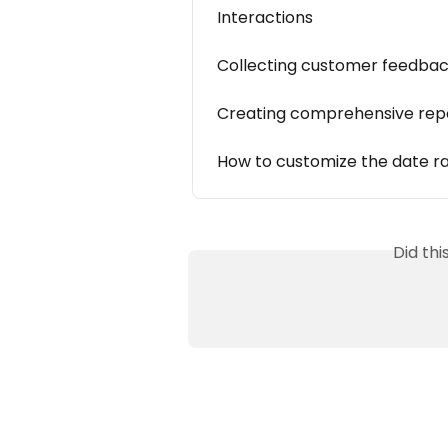
Interactions
Collecting customer feedba
Creating comprehensive rep
How to customize the date ra
Did th