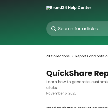
Skip to main content
Search for articles...
All Collections
Reports and notific
QuickShare Rep
Learn how to generate, customiz
clicks.
November 5, 2025