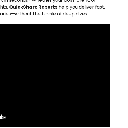
 in seconds? Whether your boss, client, or 
hts, 
QuickShare Reports
 help you deliver fast, 
aries—without the hassle of deep dives.