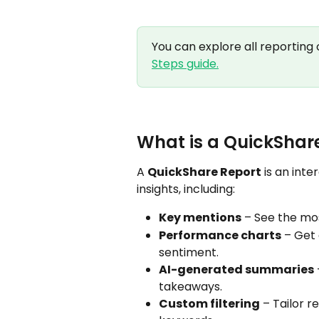
You can explore all reporting o
Steps guide.
What is a QuickShar
A 
QuickShare Report
 is an int
insights, including:
Key mentions
 – See the mo
Performance charts
 – Get
sentiment.
AI-generated summaries
takeaways.
Custom filtering
 – Tailor r