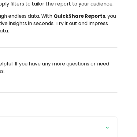
ly filters to tailor the report to your audience.
ugh endless data. With 
QuickShare Reports
, you 
ive insights in seconds. Try it out and impress 
ata.
elpful. If you have any more questions or need 
s.