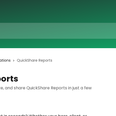
ations
QuickShare Reports
orts
e, and share QuickShare Reports in just a few