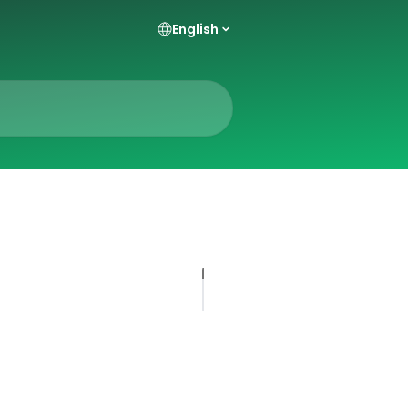
English