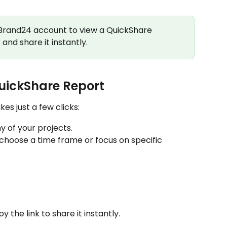
 Brand24 account to view a QuickShare 
and share it instantly.
uickShare Report
es just a few clicks:
y of your projects.
 choose a time frame or focus on specific 
the link to share it instantly.