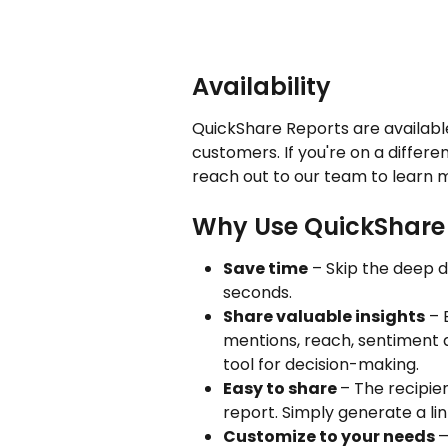
Availability
QuickShare Reports are available
customers. If you're on a differen
reach out to our team to learn 
Why Use QuickShare
Save time
 – Skip the deep d
seconds.
Share valuable insights
 – 
mentions, reach, sentiment a
tool for decision-making.
Easy to share 
– The recipie
report. Simply generate a link
Customize to your needs 
—