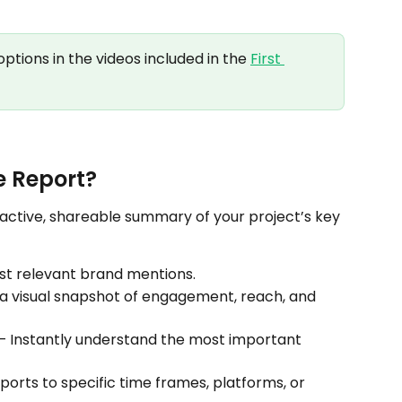
ptions in the videos included in the 
First 
e Report?
eractive, shareable summary of your project’s key 
st relevant brand mentions.
 a visual snapshot of engagement, reach, and 
 – Instantly understand the most important 
eports to specific time frames, platforms, or 