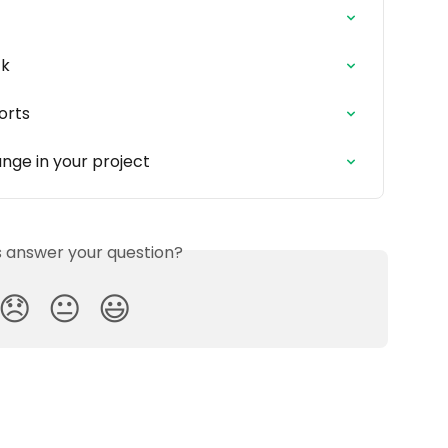
ck
orts
nge in your project
is answer your question?
😞
😐
😃