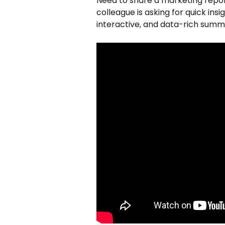
Need to share a marketing report
colleague is asking for quick insig
interactive, and data-rich summ