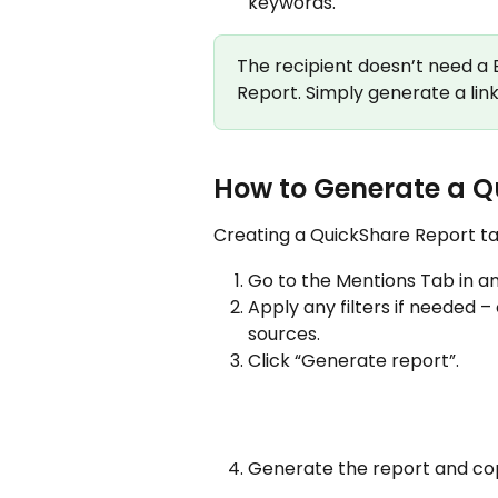
keywords.
The recipient doesn’t need a
Report. Simply generate a link 
How to Generate a Q
Creating a QuickShare Report tak
Go to the Mentions Tab in an
Apply any filters if needed –
sources.
Click “Generate report”.
Generate the report and copy 