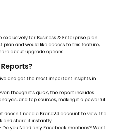
 exclusively for Business & Enterprise plan 
t plan and would like access to this feature, 
more about upgrade options.
 Reports?
ive and get the most important insights in 
Even though it’s quick, the report includes 
nalysis, and top sources, making it a powerful 
nt doesn’t need a Brand24 account to view the 
 and share it instantly.
 Do you Need only Facebook mentions? Want 