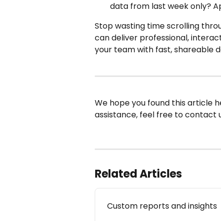
data from last week only? App
Stop wasting time scrolling thro
can deliver professional, interact
your team with fast, shareable d
We hope you found this article h
assistance, feel free to contact u
Related Articles
Custom reports and insights