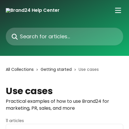
Skip to main content
Search for articles...
All Collections
Getting started
Use cases
Use cases
Practical examples of how to use Brand24 for
marketing, PR, sales, and more
11 articles