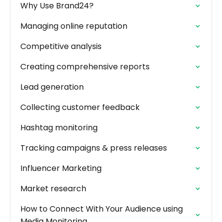
Why Use Brand24?
Managing online reputation
Competitive analysis
Creating comprehensive reports
Lead generation
Collecting customer feedback
Hashtag monitoring
Tracking campaigns & press releases
Influencer Marketing
Market research
How to Connect With Your Audience using
Media Monitoring