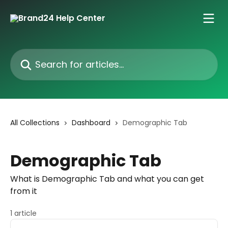
Skip to main content
Search for articles...
All Collections
Dashboard
Demographic Tab
Demographic Tab
What is Demographic Tab and what you can get
from it
1 article