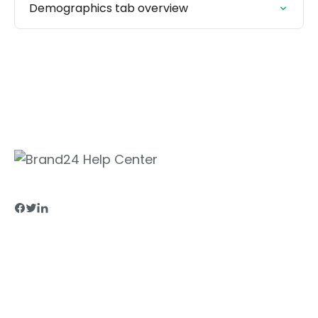
Demographics tab overview