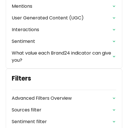
Mentions
User Generated Content (UGC)
Interactions
Sentiment
What value each Brand24 indicator can give
you?
Filters
Advanced Filters Overview
Sources filter
Sentiment filter