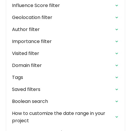
Influence Score filter
Geolocation filter
Author filter
Importance filter
Visited filter
Domain filter
Tags
Saved filters
Boolean search
How to customize the date range in your
project