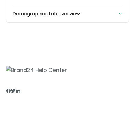
Demographics tab overview