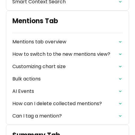
Smart Context Search
Mentions Tab
Mentions tab overview
How to switch to the new mentions view?
Customizing chart size
Bulk actions
AI Events
How can I delete collected mentions?
Can I tag a mention?