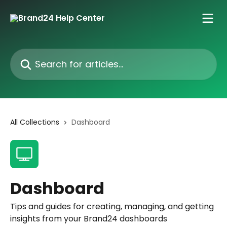
Skip to main content
Search for articles...
All Collections
Dashboard
Dashboard
Tips and guides for creating, managing, and getting
insights from your Brand24 dashboards