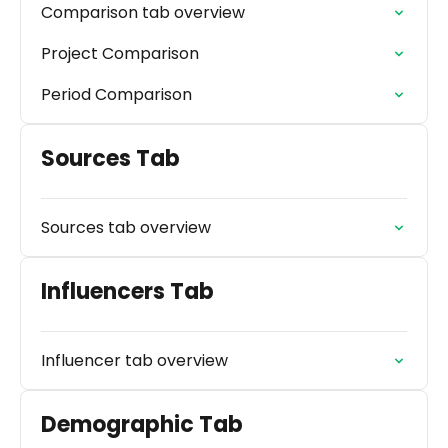
Comparison tab overview
Project Comparison
Period Comparison
Sources Tab
Sources tab overview
Influencers Tab
Influencer tab overview
Demographic Tab