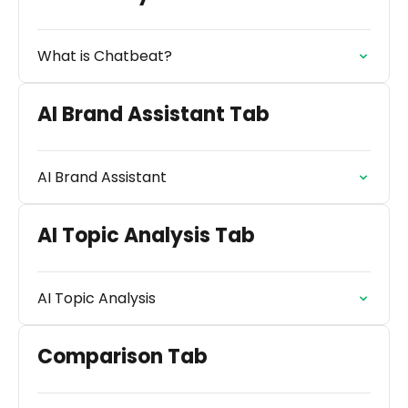
What is Chatbeat?
AI Brand Assistant Tab
AI Brand Assistant
AI Topic Analysis Tab
AI Topic Analysis
Comparison Tab