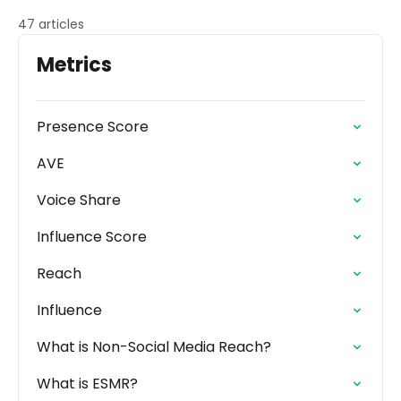
47 articles
Metrics
Presence Score
AVE
Voice Share
Influence Score
Reach
Influence
What is Non-Social Media Reach?
What is ESMR?