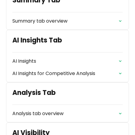
Summary Tab
Summary tab overview
AI Insights Tab
AI Insights
AI Insights for Competitive Analysis
Analysis Tab
Analysis tab overview
AI Visibility