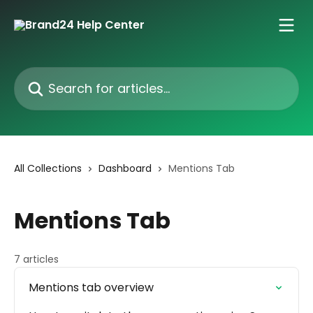
Skip to main content
Search for articles...
All Collections
Dashboard
Mentions Tab
Mentions Tab
7 articles
Mentions tab overview