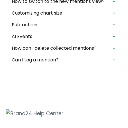
How to switch to the new mentions view?
Customizing chart size
Bulk actions
AI Events
How can I delete collected mentions?
Can I tag a mention?