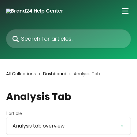
Skip to main content
Search for articles...
All Collections
Dashboard
Analysis Tab
Analysis Tab
1 article
Analysis tab overview