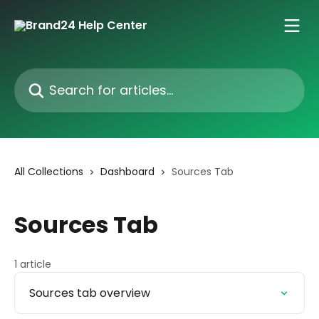
Skip to main content
Search for articles...
All Collections
Dashboard
Sources Tab
Sources Tab
1 article
Sources tab overview