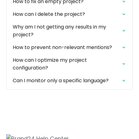
How to fix an empty project?
How can I delete the project?
Why am I not getting any results in my
project?
How to prevent non-relevant mentions?
How can I optimize my project
configuration?
Can I monitor only a specific language?