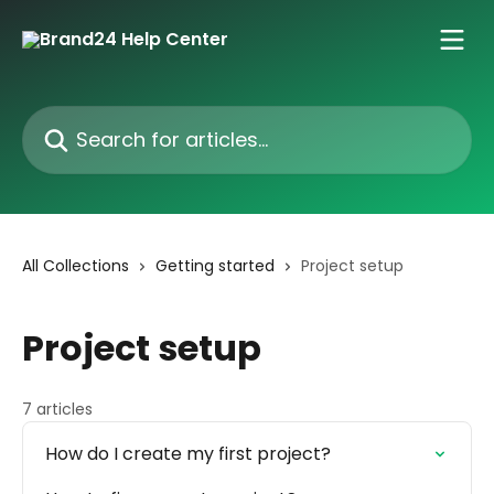
Skip to main content
Search for articles...
All Collections
Getting started
Project setup
Project setup
7 articles
How do I create my first project?