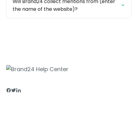
Will Brand24 collect mentions from (enter
the name of the website)?