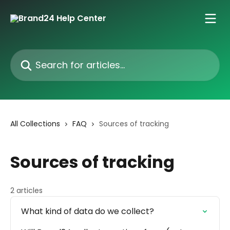
Skip to main content
Search for articles...
All Collections
FAQ
Sources of tracking
Sources of tracking
2 articles
What kind of data do we collect?