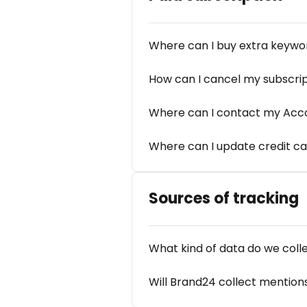
Where can I buy extra keywor
How can I cancel my subscri
Where can I contact my Ac
Where can I update credit ca
Sources of tracking
What kind of data do we coll
Will Brand24 collect mention