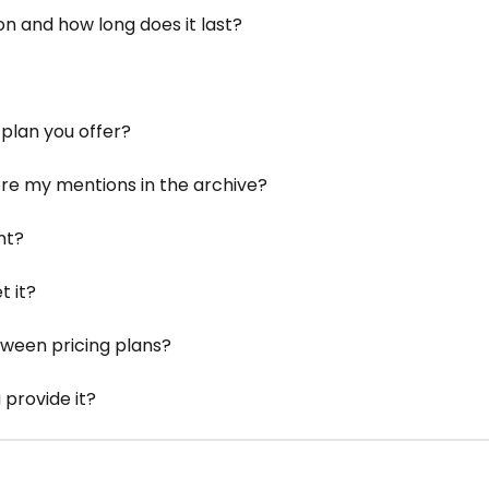
on and how long does it last?
plan you offer?
ore my mentions in the archive?
nt?
t it?
tween pricing plans?
 provide it?