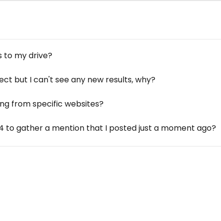
 to my drive?
ct but I can't see any new results, why?
ng from specific websites?
4 to gather a mention that I posted just a moment ago?