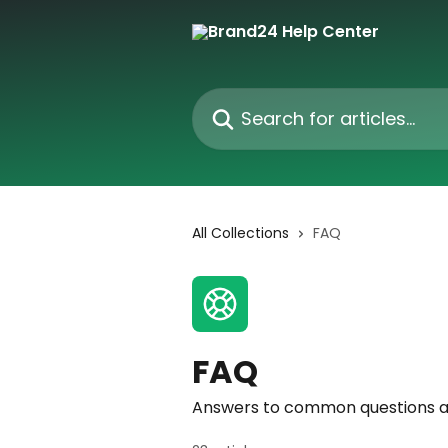
Skip to main content
Search for articles...
All Collections
FAQ
FAQ
Answers to common questions a