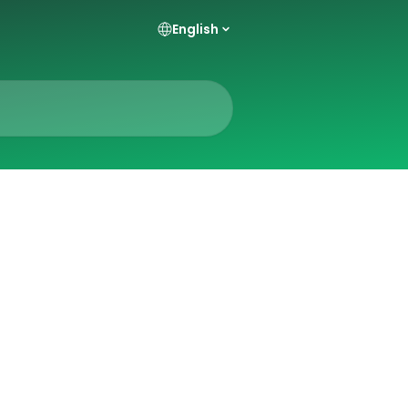
English