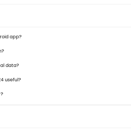
droid app?
m?
cal data?
24 useful?
r?