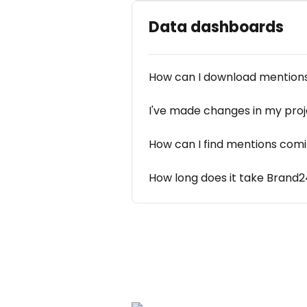
Data dashboards
How can I download mentions
I've made changes in my proje
How can I find mentions comi
How long does it take Brand2