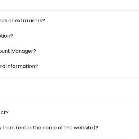
ds or extra users?
ption?
count Manager?
rd information?
ect?
s from (enter the name of the website)?