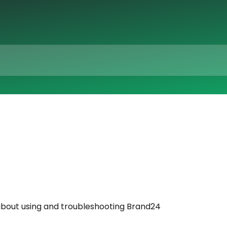
bout using and troubleshooting Brand24