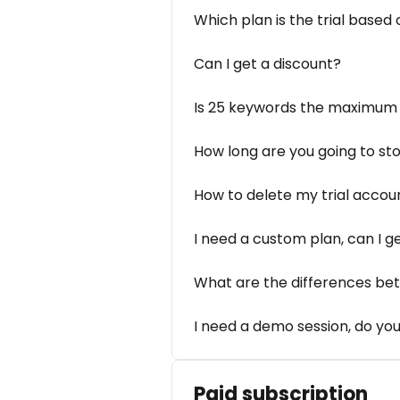
Which plan is the trial based 
Can I get a discount?
Is 25 keywords the maximum 
How long are you going to st
How to delete my trial accou
I need a custom plan, can I ge
What are the differences be
I need a demo session, do you
Paid subscription