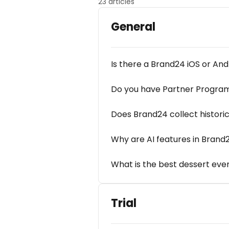
23 articles
General
Is there a Brand24 iOS or An
Do you have Partner Progra
Does Brand24 collect histori
Why are AI features in Brand
What is the best dessert eve
Trial