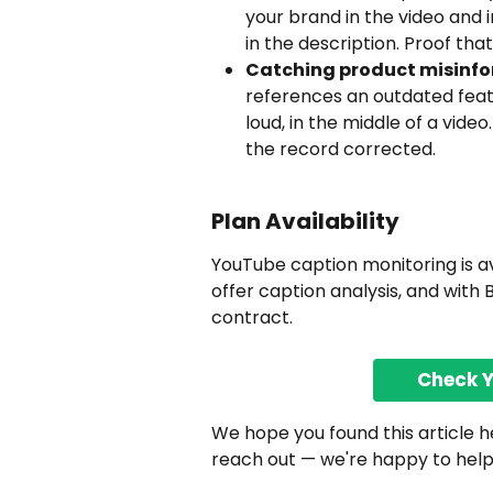
your brand in the video and i
in the description. Proof tha
Catching product misinfo
references an outdated feat
loud, in the middle of a vide
the record corrected.
Plan Availability
YouTube caption monitoring is ava
offer caption analysis, and with 
contract.
Check 
We hope you found this article hel
reach out — we're happy to help