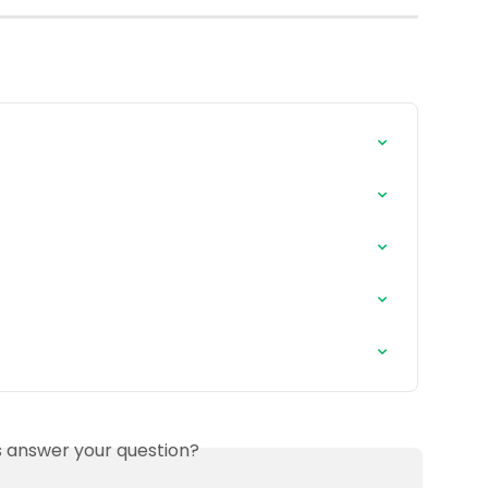
is answer your question?