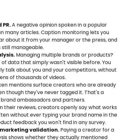
 PR.
 A negative opinion spoken in a popular 
n many articles. Caption monitoring lets you 
ear about it from your manager or the press, and 
s still manageable.
lysis.
 Managing multiple brands or products? 
of data that simply wasn't visible before. You 
y talk about you and your competitors, without 
ns of thousands of videos.
ken mentions surface creators who are already 
en though they've never tagged it. That's a 
l brand ambassadors and partners.
In their reviews, creators openly say what works 
ften without ever typing your brand name in the 
oduct feedback you won't find in any survey.
marketing validation.
 Paying a creator for a 
ysis shows whether they actually mentioned 