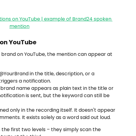
s on YouTube
brand on YouTube, the mention can appear at 
@YourBrand in the title, description, or a 
riggers a notification.
e brand name appears as plain text in the title or 
otification is sent, but the keyword can still be 
ned only in the recording itself. It doesn't appear 
comments. It exists solely as a word said out loud.
the first two levels – they simply scan the 