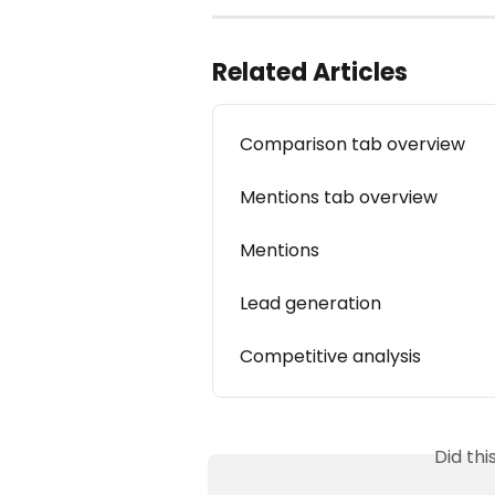
Related Articles
Comparison tab overview
Mentions tab overview
Mentions
Lead generation
Competitive analysis
Did th