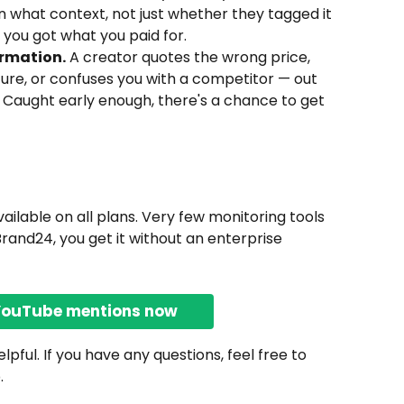
n what context, not just whether they tagged it 
t you got what you paid for.
rmation.
 A creator quotes the wrong price, 
ure, or confuses you with a competitor — out 
o. Caught early enough, there's a chance to get 
ilable on all plans. Very few monitoring tools 
Brand24, you get it without an enterprise 
YouTube mentions now
pful. If you have any questions, feel free to 
.