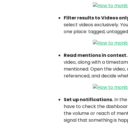
Filter results to Videos onl
select videos exclusively. Yo
one place: tagged, untagged
Read mentions in context.
video, along with a timesta
mentioned. Open the video, 
referenced, and decide whet
Set up notifications.
 In the
have to check the dashboard
the volume or reach of mentio
signal that something is hap