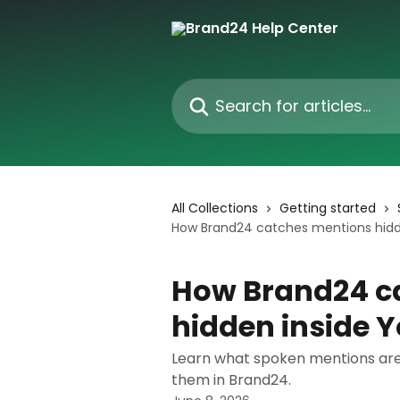
Skip to main content
Search for articles...
All Collections
Getting started
How Brand24 catches mentions hidd
How Brand24 c
hidden inside 
Learn what spoken mentions are,
them in Brand24.