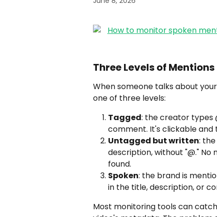
June 8, 2026
Three Levels of Mention
When someone talks about your 
one of three levels:
Tagged
: the creator types 
comment. It's clickable and t
Untagged but written
: th
description, without "@." No n
found.
Spoken
: the brand is mentio
in the title, description, or 
Most monitoring tools can catch 