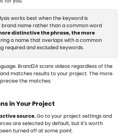
t for you.
ysis works best when the keyword is 
a brand name rather than a common word 
ore distinctive the phrase, the more 
oring a name that overlaps with a common 
ng required and excluded keywords.
nguage. Brand24 scans videos regardless of the 
and matches results to your project. The more 
 precise the matches.
ns in Your Project
active source.
 Go to your project settings and 
rces are selected by default, but it's worth 
been turned off at some point.