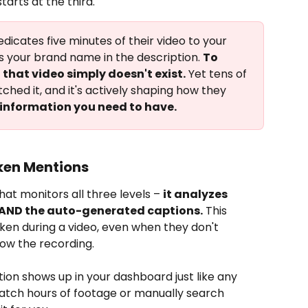
arts at the third.
dicates five minutes of their video to your 
 your brand name in the description. 
To 
that video simply doesn't exist.
 Yet tens of 
hed it, and it's actively shaping how they 
 information you need to have.
ken Mentions
hat monitors all three levels – 
it analyzes 
, AND the auto-generated captions.
 This 
ken during a video, even when they don't 
ow the recording.
ion shows up in your dashboard just like any 
watch hours of footage or manually search 