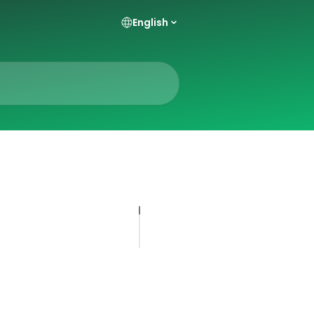
English