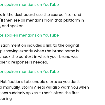
y.
 In the dashboard, use the source filter and 
u'll then see all mentions from that platform in 
, and spoken.
 Each mention includes a link to the original 
mp showing exactly when the brand name is 
check the context in which your brand was 
her a response is needed.
 Notifications tab, enable alerts so you don't 
 manually. Storm Alerts will also warn you when 
ns suddenly spikes – that's often the first 
pening.