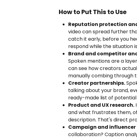
How to Put This to Use
Reputation protection and
video can spread further tha
catch it early, before you h
respond while the situation i
Brand and competitor ana
Spoken mentions are a layer 
can see how creators actuall
manually combing through te
Creator partnerships.
 Spo
talking about your brand, ev
ready-made list of potentia
Product and UX research.
 
and what frustrates them, o
description. That's direct pr
Campaign and influencer 
collaboration? Caption anal