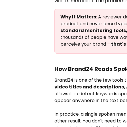
video's metadata. The problem st
Why It Matters: 
A reviewer de
product and never once types
standard monitoring tools, 
thousands of people have watc
perceive your brand – 
that's
How Brand24 Reads Spo
Brand24 is one of the few tools t
video titles and descriptions
allows it to detect keywords spo
appear anywhere in the text bel
In practice, a single spoken ment
other result. You don't need to 