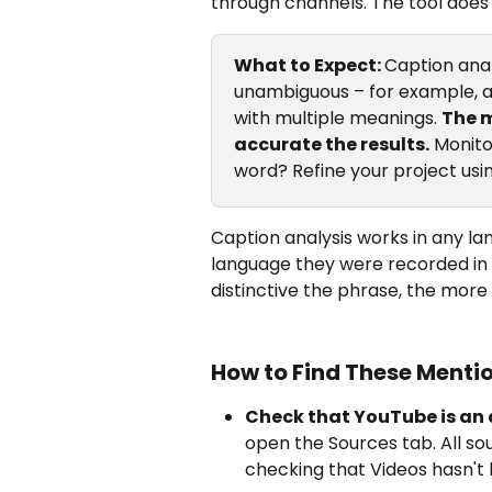
through channels. The tool does i
What to Expect: 
Caption anal
unambiguous – for example, 
with multiple meanings. 
The m
accurate the results.
 Monit
word? Refine your project usi
Caption analysis works in any la
language they were recorded in 
distinctive the phrase, the more
How to Find These Mentio
Check that YouTube is an 
open the Sources tab. All sou
checking that Videos hasn't 