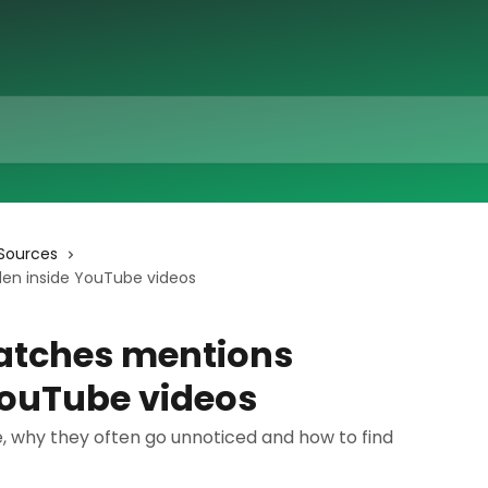
Sources
en inside YouTube videos
atches mentions
YouTube videos
 why they often go unnoticed and how to find