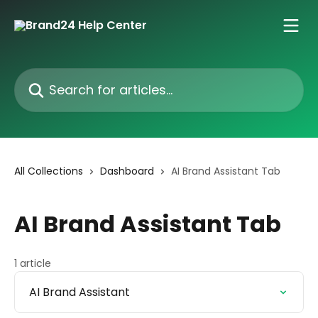
Skip to main content
Search for articles...
All Collections
Dashboard
AI Brand Assistant Tab
AI Brand Assistant Tab
1 article
AI Brand Assistant