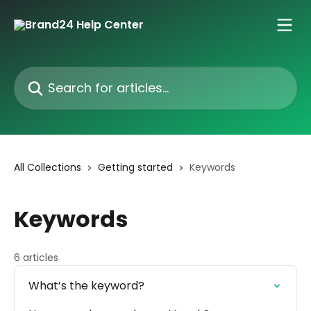
Skip to main content
Search for articles...
All Collections
Getting started
Keywords
Keywords
6 articles
What’s the keyword?