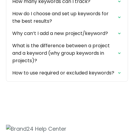
How many keywords can I track?
How do I choose and set up keywords for
the best results?
Why can’t I add a new project/keyword?
What is the difference between a project
and a keyword (why group keywords in
projects)?
How to use required or excluded keywords?