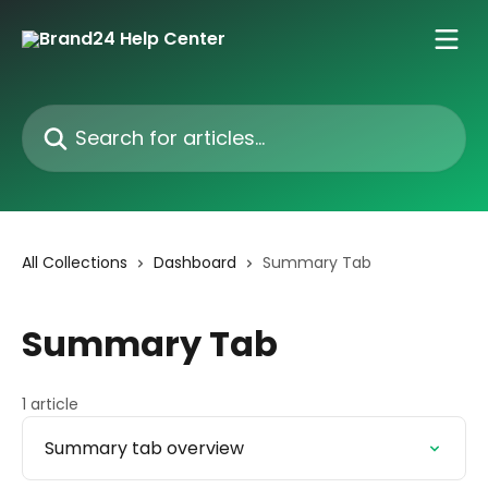
Skip to main content
Search for articles...
All Collections
Dashboard
Summary Tab
Summary Tab
1 article
Summary tab overview